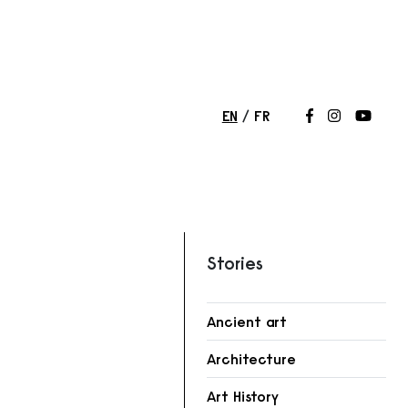
EN
FR
Follow us on
Follow us 
Follow
Stories
Ancient art
Architecture
r
Art History