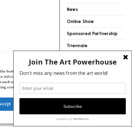
News
Online Show
Sponsored Partnership
Triennale
Videos
Manage Cookie Consent
the best experiences, we use technologies like cookies to store and/or
ce information. Consenting to these technologies will allow us to
a such as browsing behavior or unique IDs on this site. Not consenting
ing consent, may adversely affect certain features and functions.
ccept
Deny
View preferences
Cookie Policy