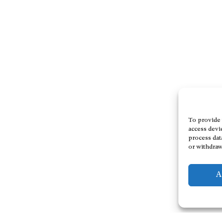
To provide 
access devi
process dat
or withdraw
A