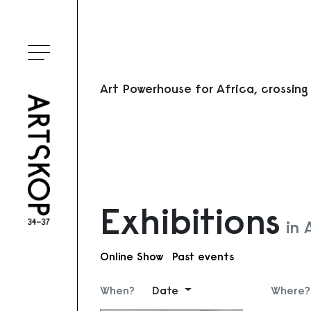
Toggle menu
Art Powerhouse for Africa, crossing
Exhibitions
in 
Online Show
Past events
When?
Date
Where?