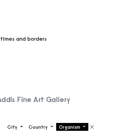
 times and borders
Addis Fine Art Gallery
City
Country
Organism
Remove filte