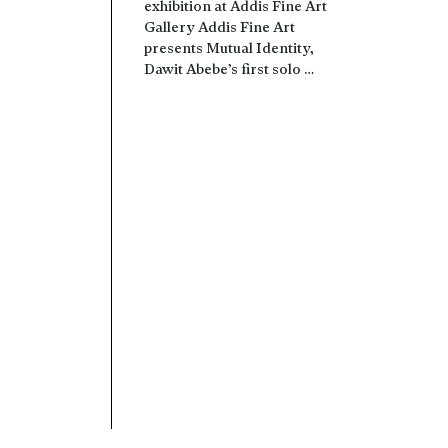
exhibition at Addis Fine Art
Gallery Addis Fine Art
presents Mutual Identity,
Dawit Abebe’s first solo …
Read more