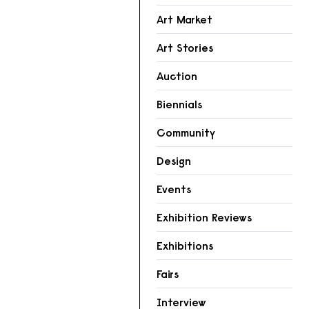
Art Market
Art Stories
Auction
Biennials
Community
Design
Events
Exhibition Reviews
Exhibitions
Fairs
Interview