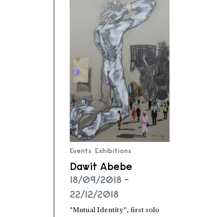
Events
Exhibitions
Dawit Abebe
18/09/2018 -
22/12/2018
“Mutual Identity”, first solo