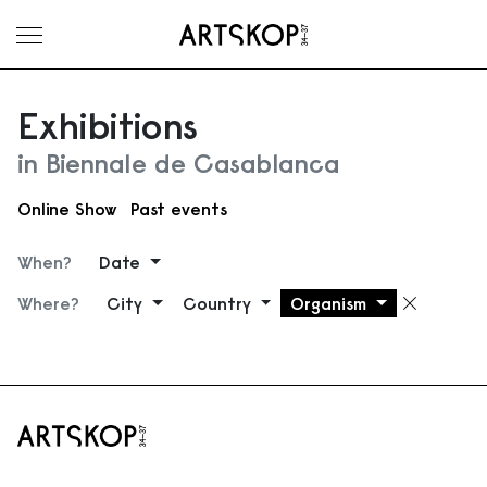
Toggle menu
Exhibitions
in Biennale de Casablanca
Online Show
Past events
When?
Date
Where?
City
Country
Organism
Remove