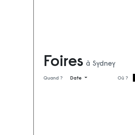
Foires
à Sydney
Quand ?
Date
Où ?