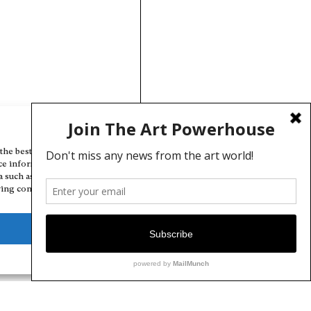
Manage Cookie Consent
the best experiences, we use technologies like cookies to store and/or
ce information. Consenting to these technologies will allow us to
a such as browsing behavior or unique IDs on this site. Not consenting
ing consent, may adversely affect certain features and functions.
Deny
View preferences
Cookie Policy