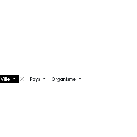
Ville
Pays
Organisme
Supprimer le filtre