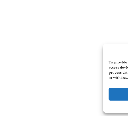
To provide 
access devi
process dat
or withdraw