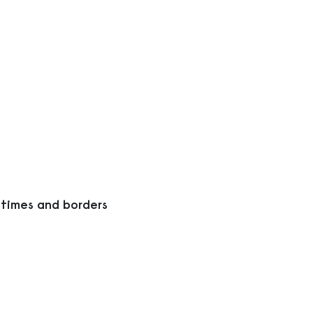
 times and borders