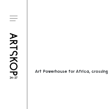
Ouvrir le menu
Art Powerhouse for Africa, crossing