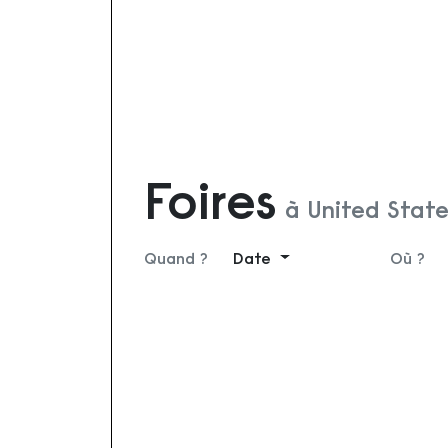
Foires
à United Stat
Quand ?
Date
Où ?