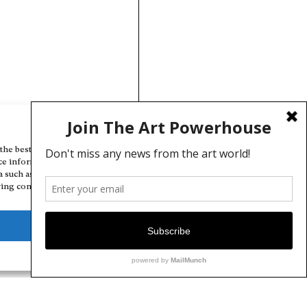
Manage Cookie Consent
the best experiences, we use technologies like cookies to store and/or
ce information. Consenting to these technologies will allow us to
a such as browsing behavior or unique IDs on this site. Not consenting
ing consent, may adversely affect certain features and functions.
Deny
View preferences
Cookie Policy