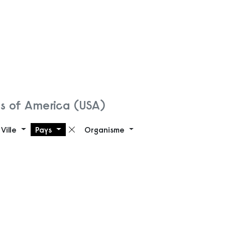
es of America (USA)
Ville
Pays
Organisme
Supprimer le filtre