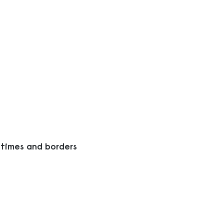
 times and borders