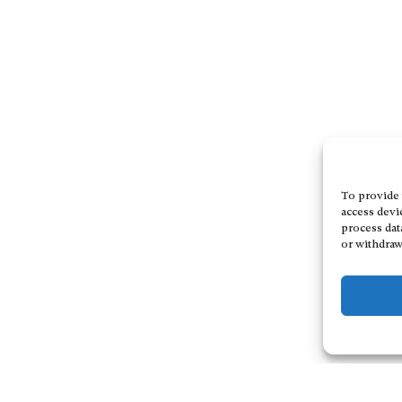
To provide 
access devi
process dat
or withdraw