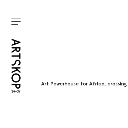
Ouvrir le menu
Art Powerhouse for Africa, crossing