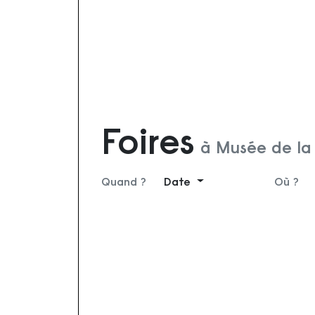
Foires
à Musée de la 
Quand ?
Date
Où ?