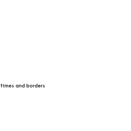
 times and borders