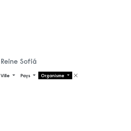
Reine Sofiá
Ville
Pays
Organisme
Supprimer le filt