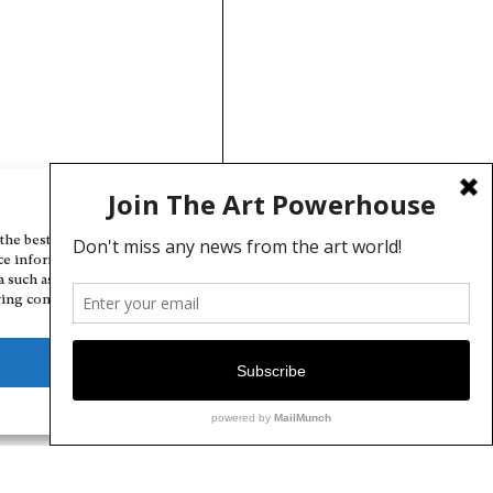
Manage Cookie Consent
the best experiences, we use technologies like cookies to store and/or
ce information. Consenting to these technologies will allow us to
a such as browsing behavior or unique IDs on this site. Not consenting
ing consent, may adversely affect certain features and functions.
Deny
View preferences
Cookie Policy