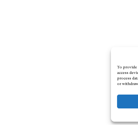
To provide 
access devi
process dat
or withdraw