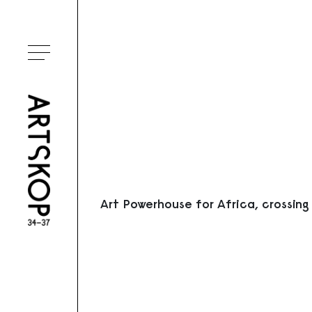
Ouvrir le menu
Art Powerhouse for Africa, crossing