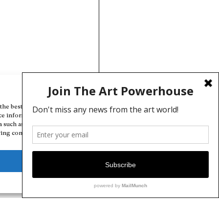
Manage Cookie Consent
the best experiences, we use technologies like cookies to store and/or
ce information. Consenting to these technologies will allow us to
a such as browsing behavior or unique IDs on this site. Not consenting
ing consent, may adversely affect certain features and functions.
Deny
View preferences
Cookie Policy