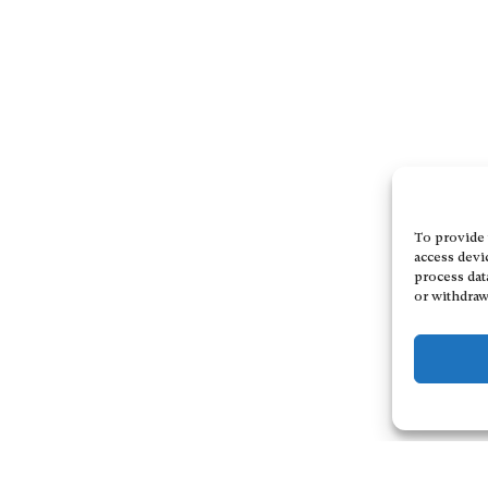
To provide 
access devi
process dat
or withdraw