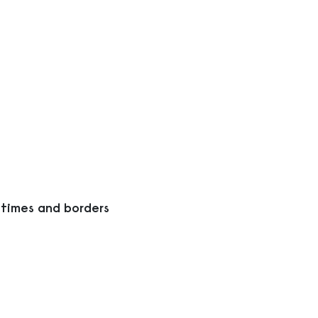
 times and borders