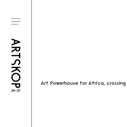
Ouvrir le menu
Art Powerhouse for Africa, crossing