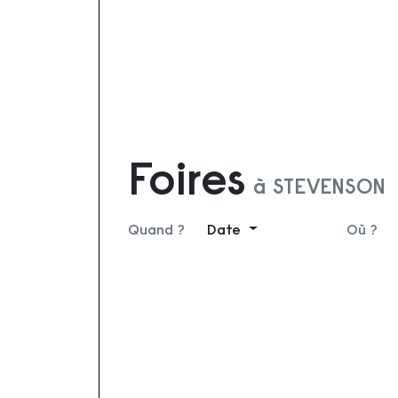
Foires
à STEVENSON
Quand ?
Date
Où ?